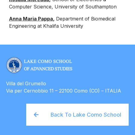
Computer Science, University of Southampton
Anna Maria Pappa
,
Department of Biomedical
Engineering at Khalifa University
.
Villa del Grumello
Via per Cernobbio 11 – 22100 Como (CO) – ITALIA
Back To Lake Como School