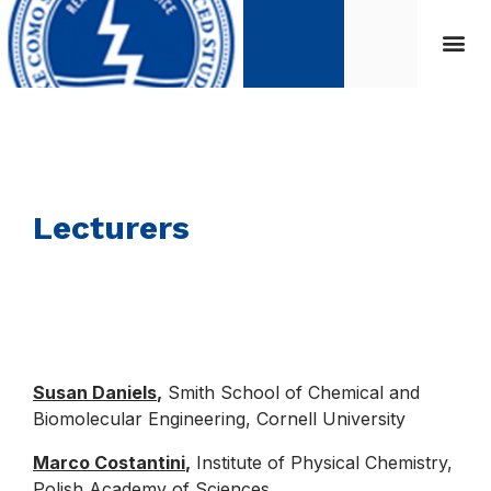
Lecturers
Susan Daniels
,
Smith School of Chemical and
Biomolecular Engineering, Cornell University
Marco Costantini
,
Institute of Physical Chemistry,
Polish Academy of Sciences