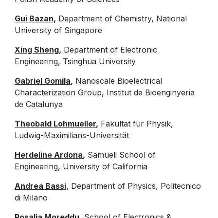
Gui Bazan
,
Department of Chemistry, National
University of Singapore
Xing Sheng
,
Department of Electronic
Engineering, Tsinghua University
Gabriel Gomila
,
Nanoscale Bioelectrical
Characterization Group, Institut de Bioenginyeria
de Catalunya
Theobald Lohmueller
,
Fakultät für Physik,
Ludwig-Maximilians-Universität
Herdeline Ardona
,
Samueli School of
Engineering, University of California
Andrea Bassi
,
Department of Physics, Politecnico
di Milano
Rosalia Moreddu
,
School of Electronics &